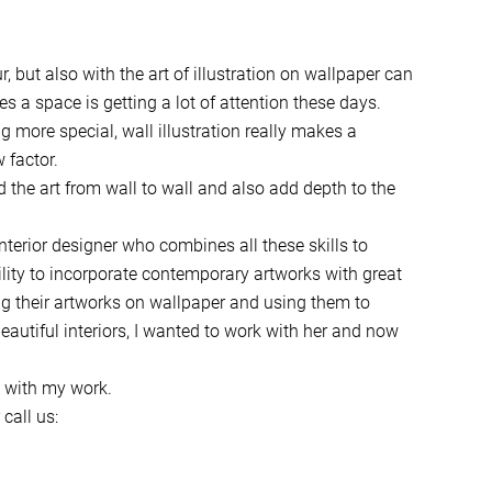
, but also with the art of illustration on wallpaper can
es a space is getting a lot of attention these days.
more special, wall illustration really makes a
 factor.
d the art from wall to wall and also add depth to the
nterior designer who combines all these skills to
bility to incorporate contemporary artworks with great
ing their artworks on wallpaper and using them to
eautiful interiors, I wanted to work with her and now
d with my work.
call us: