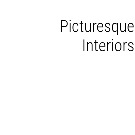
Picturesque
Interiors