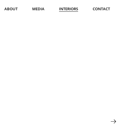
ABOUT
MEDIA
INTERIORS
CONTACT