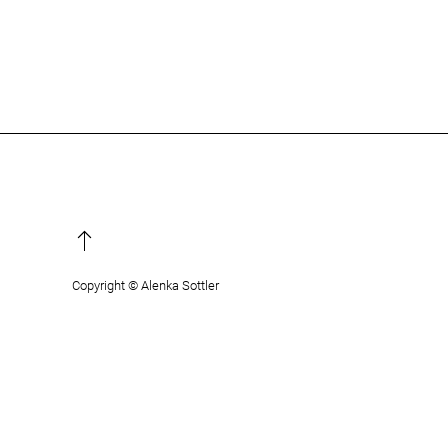
Copyright © Alenka Sottler