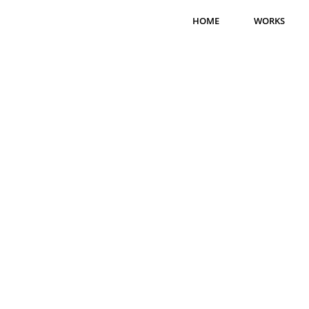
HOME
WORKS