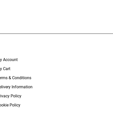
y Account
y Cart
erms & Conditions
elivery Information
rivacy Policy
ookie Policy