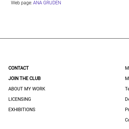
Web page:
ANA GRUDEN
CONTACT
M
JOIN THE CLUB
M
ABOUT MY WORK
T
LICENSING
D
EXHIBITIONS
P
C