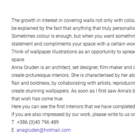
The growth in interest in covering walls not only with colour
be explained by the fact that anything that truly personalis
Sometimes colour is enough, but when you want something 
statement and compliments your space with a certain wow
Think of wallpaper illustrations as an opportunity to sprea
space.
Anna Gruden is an architect, set designer, film-maker and i
create picturesque interiors. She is characterised by her a
flair and boldness, by collaborating with artists, reproduc
create stunning wallpapers. As soon as I first saw Anna's b
that wish has come true.
Here you can see the first interiors that we have complete
If you are also impressed by our work, please write to us or 
T +386 (0)40 796 489
E
anagruden@hotmail.com