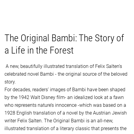
The Original Bambi: The Story of
a Life in the Forest
A new, beautifully illustrated translation of Felix Salten’s
celebrated novel Bambi - the original source of the beloved
story.
For decades, readers’ images of Bambi have been shaped
by the 1942 Walt Disney film- an idealized look at a fawn
who represents nature’s innocence -which was based on a
1928 English translation of a novel by the Austrian Jewish
writer Felix Salten. The Original Bambi is an all-new,
illustrated translation of a literary classic that presents the