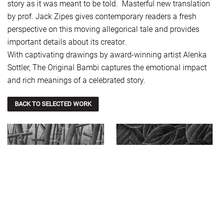
story as it was meant to be told. Masterful new translation
by prof. Jack Zipes gives contemporary readers a fresh
perspective on this moving allegorical tale and provides
important details about its creator.
With captivating drawings by award-winning artist Alenka
Sottler, The Original Bambi captures the emotional impact
and rich meanings of a celebrated story.
BACK TO SELECTED WORK